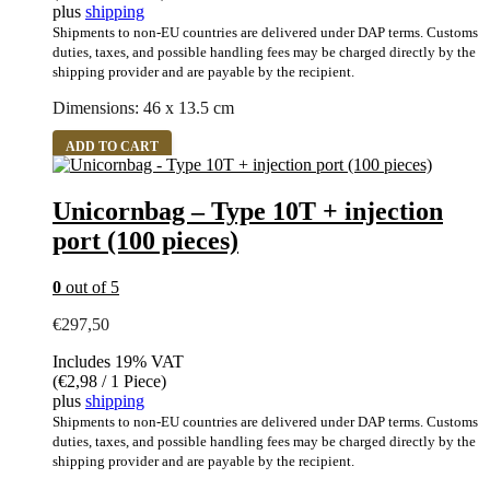
plus
shipping
Shipments to non-EU countries are delivered under DAP terms. Customs
duties, taxes, and possible handling fees may be charged directly by the
shipping provider and are payable by the recipient.
Dimensions: 46 x 13.5 cm
ADD TO CART
Unicornbag – Type 10T + injection
port (100 pieces)
0
out of 5
€
297,50
Includes 19% VAT
(
€
2,98
/ 1 Piece)
plus
shipping
Shipments to non-EU countries are delivered under DAP terms. Customs
duties, taxes, and possible handling fees may be charged directly by the
shipping provider and are payable by the recipient.