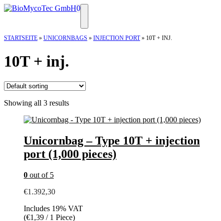
Skip
0
to
Menu
content
STARTSEITE
»
UNICORNBAGS
»
INJECTION PORT
»
10T + INJ.
10T + inj.
Showing all 3 results
Unicornbag – Type 10T + injection
port (1,000 pieces)
0
out of 5
€
1.392,30
Includes 19% VAT
(
€
1,39
/ 1 Piece)