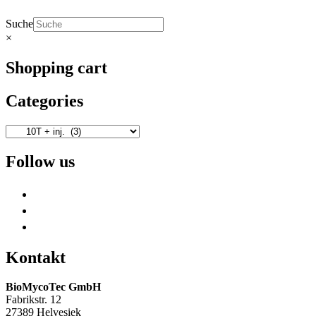
Suche
×
Shopping cart
Categories
Follow us
Kontakt
BioMycoTec GmbH
Fabrikstr. 12
27389 Helvesiek