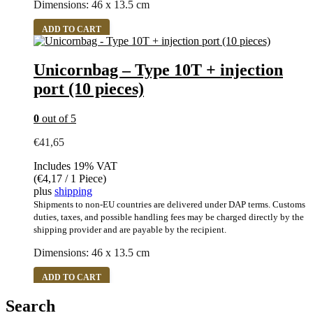
Dimensions: 46 x 13.5 cm
ADD TO CART
Unicornbag – Type 10T + injection
port (10 pieces)
0
out of 5
€
41,65
Includes 19% VAT
(
€
4,17
/ 1 Piece)
plus
shipping
Shipments to non-EU countries are delivered under DAP terms. Customs
duties, taxes, and possible handling fees may be charged directly by the
shipping provider and are payable by the recipient.
Dimensions: 46 x 13.5 cm
ADD TO CART
Search