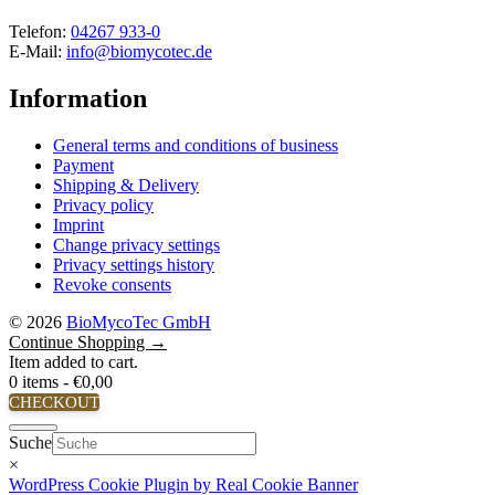
Telefon:
04267 933-0
E-Mail:
info@biomycotec.de
Information
General terms and conditions of business
Payment
Shipping & Delivery
Privacy policy
Imprint
Change privacy settings
Privacy settings history
Revoke consents
© 2026
BioMycoTec GmbH
Continue Shopping →
Item added to cart.
0 items -
€
0,00
CHECKOUT
Close
Suche
×
WordPress Cookie Plugin by Real Cookie Banner