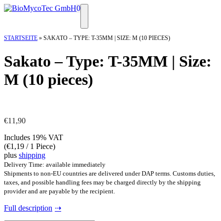
Skip
0
to
Menu
content
STARTSEITE
»
SAKATO – TYPE: T-35MM | SIZE: M (10 PIECES)
Sakato – Type: T-35MM | Size:
M (10 pieces)
€
11,90
Includes 19% VAT
(
€
1,19
/ 1 Piece)
plus
shipping
Delivery Time: available immediately
Shipments to non-EU countries are delivered under DAP terms. Customs duties,
taxes, and possible handling fees may be charged directly by the shipping
provider and are payable by the recipient.
Full description