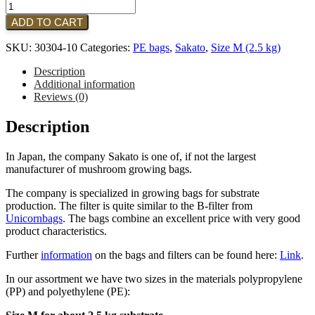
Sakato
-
ADD TO CART
Type:
T-
SKU:
30304-10
Categories:
PE bags
,
Sakato
,
Size M (2.5 kg)
35MM
|
Description
Size:
Additional information
M
Reviews (0)
(10
pieces)
Description
quantity
In Japan, the company Sakato is one of, if not the largest
manufacturer of mushroom growing bags.
The company is specialized in growing bags for substrate
production. The filter is quite similar to the B-filter from
Unicornbags
. The bags combine an excellent price with very good
product characteristics.
Further
information
on the bags and filters can be found here:
Link
.
In our assortment we have two sizes in the materials polypropylene
(PP) and polyethylene (PE):