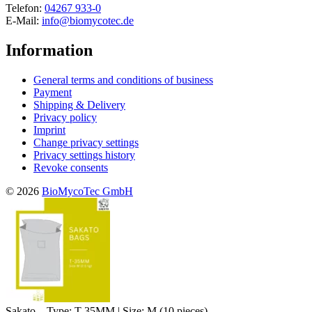
Telefon:
04267 933-0
E-Mail:
info@biomycotec.de
Information
General terms and conditions of business
Payment
Shipping & Delivery
Privacy policy
Imprint
Change privacy settings
Privacy settings history
Revoke consents
© 2026
BioMycoTec GmbH
Sakato – Type: T-35MM | Size: M (10 pieces)