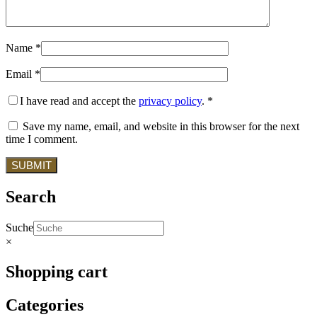
Name
*
Email
*
I have read and accept the
privacy policy
.
*
Save my name, email, and website in this browser for the next
time I comment.
Search
Suche
×
Shopping cart
Categories