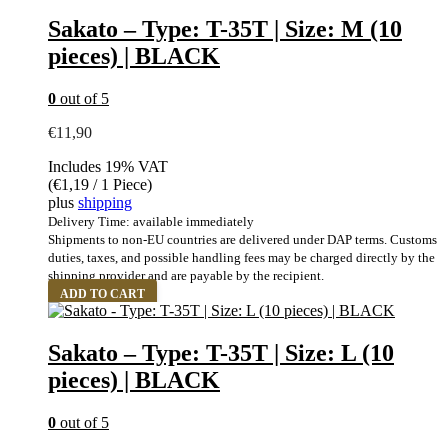
Sakato – Type: T-35T | Size: M (10
pieces) | BLACK
0
out of 5
€
11,90
Includes 19% VAT
(
€
1,19
/ 1 Piece)
plus
shipping
Delivery Time: available immediately
Shipments to non-EU countries are delivered under DAP terms. Customs
duties, taxes, and possible handling fees may be charged directly by the
shipping provider and are payable by the recipient.
ADD TO CART
Sakato – Type: T-35T | Size: L (10
pieces) | BLACK
0
out of 5