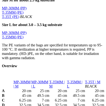
Size M for about 2.5 kg substrate
MP-30MM (PP)
T-35MM (PE)
T-35T (PE)
BLACK
Size L for about 3.0 – 3.5 kg substrate
MP-30MM (PP)
T-35MM (PE)
The PE variants of the bags are specified for temperatures up to 95-
100 °C. If sterilization at higher temperatures is required, PP is
mandatory. (HD-)PE, on the other hand, is suitable for irradiation
with gamma radiation.
Overview
MP-30MM
MP-30MM
T-35MM |
T-35MM |
T-35T | M
| M
| L
M
L
BLACK
A
20 cm
25 cm
20 cm
25 cm
20 cm
B
45 cm
49.5 cm
45 cm
49.5 cm
45 cm
C
6.25 cm
7 cm
6.25 cm
7 cm
6.25 cm
D
32.5 cm
34.5 cm
32.5 cm
34.5 cm
32.5 cm