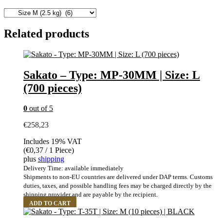
Related products
Sakato – Type: MP-30MM | Size: L
(700 pieces)
0
out of 5
€
258,23
Includes 19% VAT
(
€
0,37
/ 1 Piece)
plus
shipping
Delivery Time: available immediately
Shipments to non-EU countries are delivered under DAP terms. Customs
duties, taxes, and possible handling fees may be charged directly by the
shipping provider and are payable by the recipient.
ADD TO CART