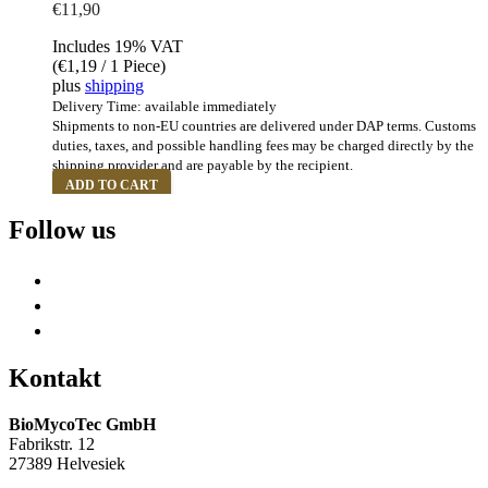
€
11,90
Includes 19% VAT
(
€
1,19
/ 1 Piece)
plus
shipping
Delivery Time: available immediately
Shipments to non-EU countries are delivered under DAP terms. Customs
duties, taxes, and possible handling fees may be charged directly by the
shipping provider and are payable by the recipient.
ADD TO CART
Follow us
Kontakt
BioMycoTec GmbH
Fabrikstr. 12
27389 Helvesiek