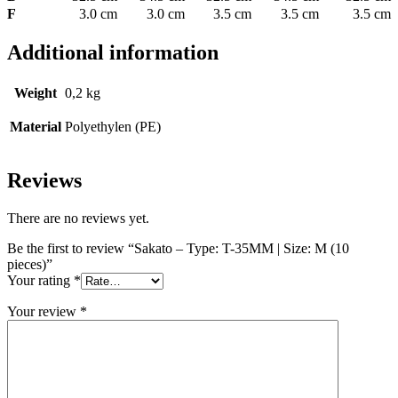
F
3.0 cm
3.0 cm
3.5 cm
3.5 cm
3.5 cm
Additional information
Weight
0,2 kg
Material
Polyethylen (PE)
Reviews
There are no reviews yet.
Be the first to review “Sakato – Type: T-35MM | Size: M (10
pieces)”
Your rating
*
Your review
*