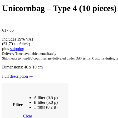
Unicornbag – Type 4 (10 pieces)
€
17,85
Includes 19% VAT
(
€
1,79
/ 1 Stück)
plus
shipping
Delivery Time: available immediately
Shipments to non-EU countries are delivered under DAP terms. Customs duties, tax
Dimensions: 46 x 10 cm
Full description
A filter (0,5 µ)
B filter (5,0 µ)
Filter
T filter (0,2 µ)
Clear