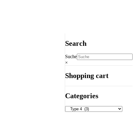
Search
Suche
×
Shopping cart
Categories