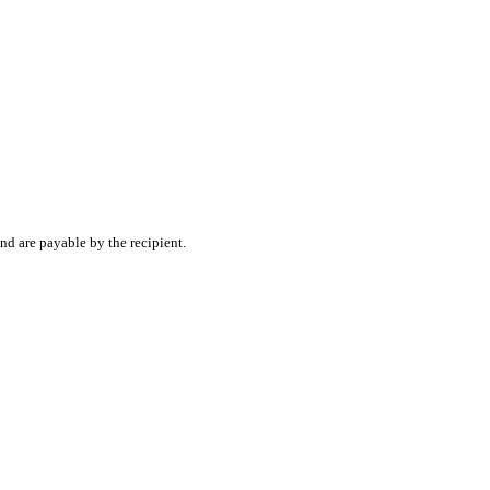
nd are payable by the recipient.