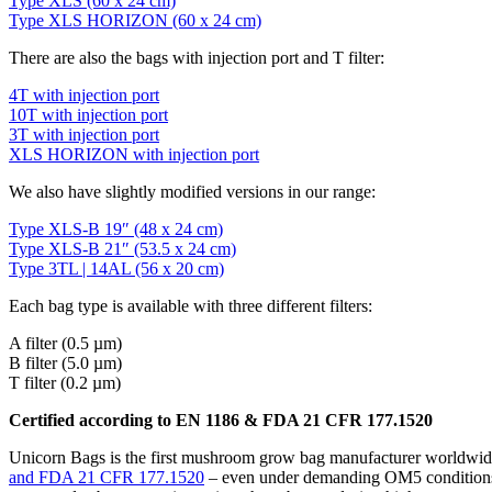
Type XLS (60 x 24 cm)
Type XLS HORIZON (60 x 24 cm)
There are also the bags with injection port and T filter:
4T with injection port
10T with injection port
3T with injection port
XLS HORIZON with injection port
We also have slightly modified versions in our range:
Type XLS-B 19″ (48 x 24 cm)
Type XLS-B 21″ (53.5 x 24 cm)
Type 3TL | 14AL (56 x 20 cm)
Each bag type is available with three different filters:
A filter (0.5 µm)
B filter (5.0 µm)
T filter (0.2 µm)
Certified according to EN 1186 & FDA 21 CFR 177.1520
Unicorn Bags is the first mushroom grow bag manufacturer worldwide
and FDA 21 CFR 177.1520
– even under demanding OM5 conditions (