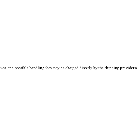
es, and possible handling fees may be charged directly by the shipping provider a