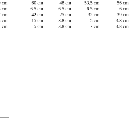
0 cm
60 cm
48 cm
53,5 cm
56 cm
5 cm
6.5 cm
6.5 cm
6.5 cm
6 cm
7 cm
42 cm
25 cm
32 cm
39 cm
5 cm
15 cm
3.8 cm
5 cm
3.8 cm
7 cm
5 cm
3.8 cm
7 cm
3.8 cm