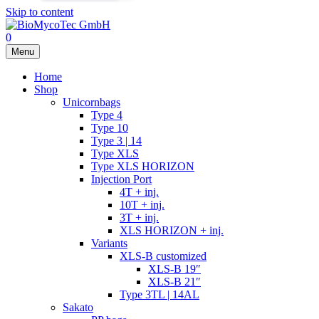
Skip to content
0
Menu
Home
Shop
Unicornbags
Type 4
Type 10
Type 3 | 14
Type XLS
Type XLS HORIZON
Injection Port
4T + inj.
10T + inj.
3T + inj.
XLS HORIZON + inj.
Variants
XLS-B customized
XLS-B 19″
XLS-B 21″
Type 3TL | 14AL
Sakato