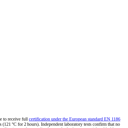
 to receive full
certification under the European standard EN 1186
121 °C for 2 hours). Independent laboratory tests confirm that no