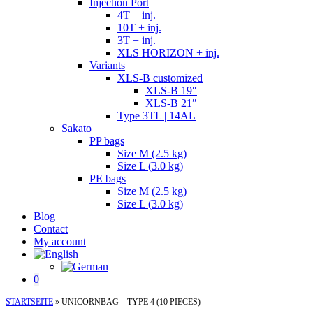
Injection Port
4T + inj.
10T + inj.
3T + inj.
XLS HORIZON + inj.
Variants
XLS-B customized
XLS-B 19″
XLS-B 21″
Type 3TL | 14AL
Sakato
PP bags
Size M (2.5 kg)
Size L (3.0 kg)
PE bags
Size M (2.5 kg)
Size L (3.0 kg)
Blog
Contact
My account
0
STARTSEITE
»
UNICORNBAG – TYPE 4 (10 PIECES)