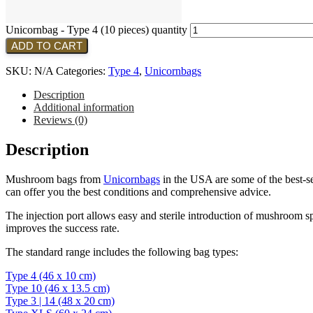
Unicornbag - Type 4 (10 pieces) quantity
ADD TO CART
SKU:
N/A
Categories:
Type 4
,
Unicornbags
Description
Additional information
Reviews (0)
Description
Mushroom bags from
Unicornbags
in the USA are some of the best-sel
can offer you the best conditions and comprehensive advice.
The injection port allows easy and sterile introduction of mushroom sp
improves the success rate.
The standard range includes the following bag types:
Type 4 (46 x 10 cm)
Type 10 (46 x 13.5 cm)
Type 3 | 14 (48 x 20 cm)