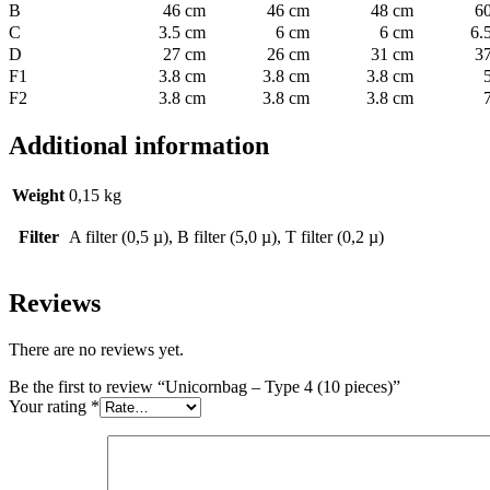
B
46 cm
46 cm
48 cm
6
C
3.5 cm
6 cm
6 cm
6.
D
27 cm
26 cm
31 cm
3
F1
3.8 cm
3.8 cm
3.8 cm
F2
3.8 cm
3.8 cm
3.8 cm
Additional information
Weight
0,15 kg
Filter
A filter (0,5 µ), B filter (5,0 µ), T filter (0,2 µ)
Reviews
There are no reviews yet.
Be the first to review “Unicornbag – Type 4 (10 pieces)”
Your rating
*