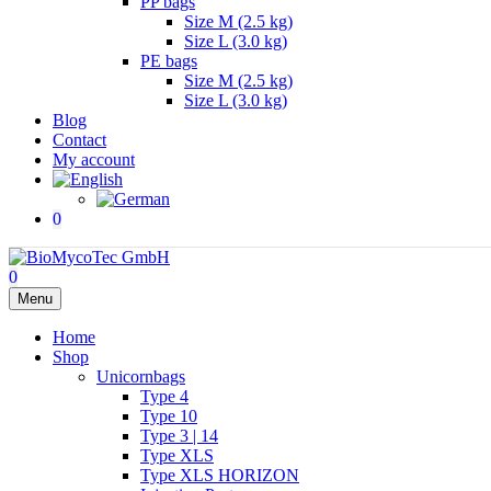
PP bags
Size M (2.5 kg)
Size L (3.0 kg)
PE bags
Size M (2.5 kg)
Size L (3.0 kg)
Blog
Contact
My account
0
0
Menu
Home
Shop
Unicornbags
Type 4
Type 10
Type 3 | 14
Type XLS
Type XLS HORIZON