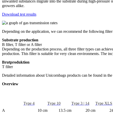
unwanted substances migrate into the substrate during high-pressure s
growers alike.
Download test results
Depending on the application, we can recommend the following filter
Substrate production
B filter, T filter or A filter
Depending on the production process, all three filter types can achiev
production. This filter is suitable for very clean environments. The 
Brutproduktion
T filter
Detailed information about Unicornbags products can be found in the
Overview
Type 4
Type 10
Type 3 | 14
Type XLS
A
10 cm
13.5 cm
20 cm
2