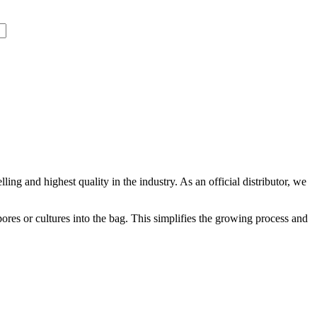
ling and highest quality in the industry. As an official distributor, we
ores or cultures into the bag. This simplifies the growing process and