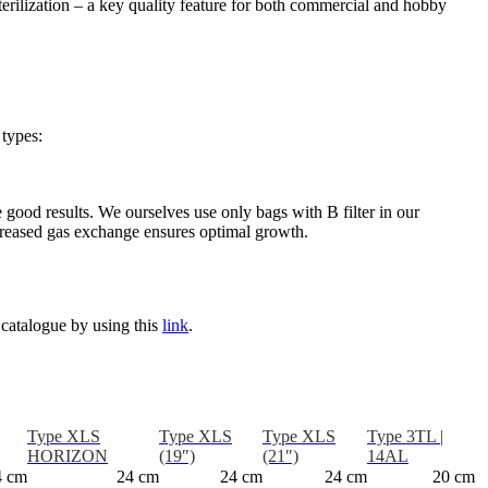
terilization – a key quality feature for both commercial and hobby
 types:
e good results. We ourselves use only bags with B filter in our
increased gas exchange ensures optimal growth.
 catalogue by using this
link
.
Type XLS
Type XLS
Type XLS
Type 3TL |
HORIZON
(19″)
(21″)
14AL
4 cm
24 cm
24 cm
24 cm
20 cm