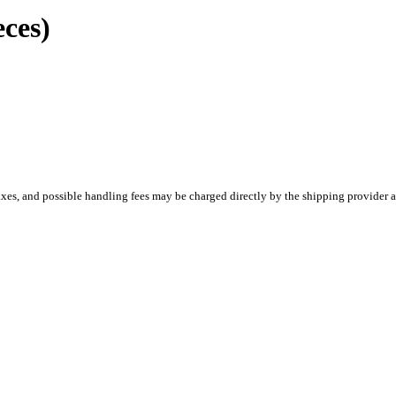
ces)
es, and possible handling fees may be charged directly by the shipping provider a