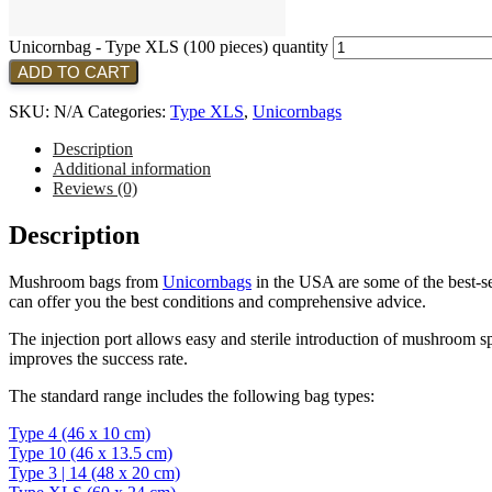
Unicornbag - Type XLS (100 pieces) quantity
ADD TO CART
SKU:
N/A
Categories:
Type XLS
,
Unicornbags
Description
Additional information
Reviews (0)
Description
Mushroom bags from
Unicornbags
in the USA are some of the best-sel
can offer you the best conditions and comprehensive advice.
The injection port allows easy and sterile introduction of mushroom sp
improves the success rate.
The standard range includes the following bag types:
Type 4 (46 x 10 cm)
Type 10 (46 x 13.5 cm)
Type 3 | 14 (48 x 20 cm)