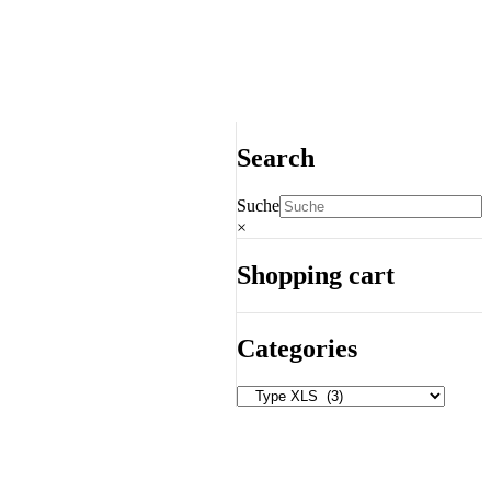
Search
Suche
×
Shopping cart
Categories