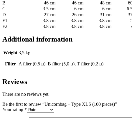
B
46 cm
46 cm
48 cm
6
C
3.5 cm
6 cm
6 cm
6.
D
27 cm
26 cm
31 cm
3
F1
3.8 cm
3.8 cm
3.8 cm
F2
3.8 cm
3.8 cm
3.8 cm
Additional information
Weight
3,5 kg
Filter
A filter (0,5 µ), B filter (5,0 µ), T filter (0,2 µ)
Reviews
There are no reviews yet.
Be the first to review “Unicornbag – Type XLS (100 pieces)”
Your rating
*