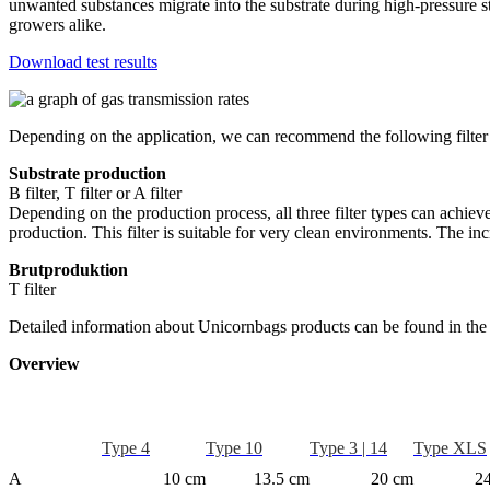
unwanted substances migrate into the substrate during high-pressure s
growers alike.
Download test results
Depending on the application, we can recommend the following filter
Substrate production
B filter, T filter or A filter
Depending on the production process, all three filter types can achiev
production. This filter is suitable for very clean environments. The 
Brutproduktion
T filter
Detailed information about Unicornbags products can be found in the
Overview
Type 4
Type 10
Type 3 | 14
Type XLS
A
10 cm
13.5 cm
20 cm
2