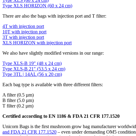
Type XLS (60 x 24 cm)
Type XLS HORIZON (60 x 24 cm)
There are also the bags with injection port and T filter:
4T with injection port
10T with injection port
3T with injection port
XLS HORIZON with injection port
We also have slightly modified versions in our range:
Type XLS-B 19″ (48 x 24 cm)
Type XLS-B 21″ (53.5 x 24 cm)
Type 3TL | 14AL (56 x 20 cm)
Each bag type is available with three different filters:
A filter (0.5 µm)
B filter (5.0 µm)
T filter (0.2 µm)
Certified according to EN 1186 & FDA 21 CFR 177.1520
Unicorn Bags is the first mushroom grow bag manufacturer worldwide
and FDA 21 CFR 177.1520
– even under demanding OM5 conditions (