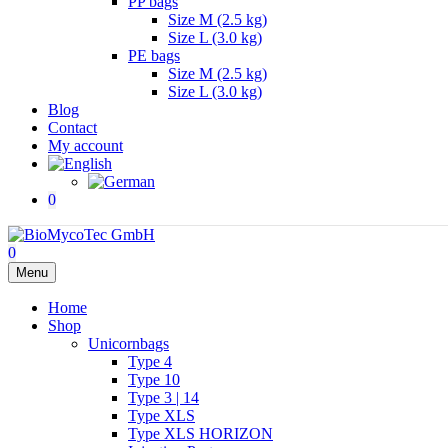
PP bags
Size M (2.5 kg)
Size L (3.0 kg)
PE bags
Size M (2.5 kg)
Size L (3.0 kg)
Blog
Contact
My account
0
0
Menu
Home
Shop
Unicornbags
Type 4
Type 10
Type 3 | 14
Type XLS
Type XLS HORIZON