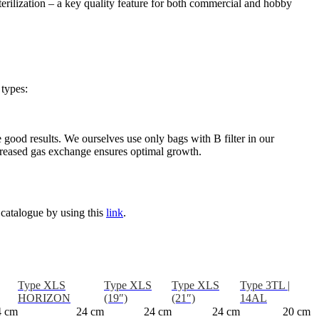
terilization – a key quality feature for both commercial and hobby
 types:
e good results. We ourselves use only bags with B filter in our
increased gas exchange ensures optimal growth.
 catalogue by using this
link
.
Type XLS
Type XLS
Type XLS
Type 3TL |
HORIZON
(19″)
(21″)
14AL
4 cm
24 cm
24 cm
24 cm
20 cm