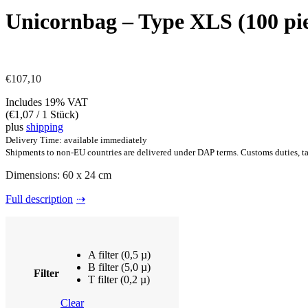
Unicornbag – Type XLS (100 pie
€
107,10
Includes 19% VAT
(
€
1,07
/ 1 Stück)
plus
shipping
Delivery Time: available immediately
Shipments to non-EU countries are delivered under DAP terms. Customs duties, tax
Dimensions: 60 x 24 cm
Full description
A filter (0,5 µ)
B filter (5,0 µ)
Filter
T filter (0,2 µ)
Clear