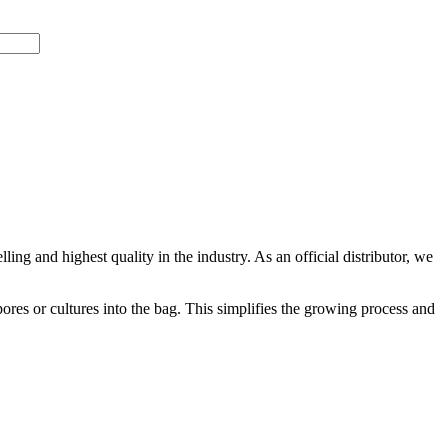
ling and highest quality in the industry. As an official distributor, we
ores or cultures into the bag. This simplifies the growing process and