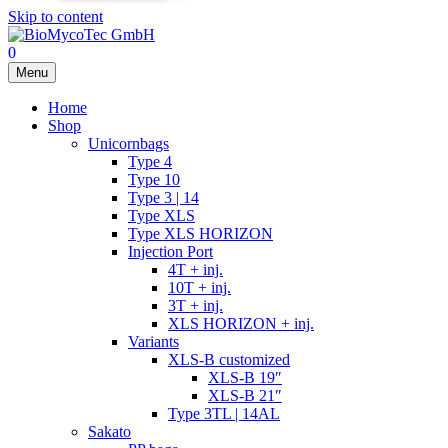
Skip to content
0
Menu
Home
Shop
Unicornbags
Type 4
Type 10
Type 3 | 14
Type XLS
Type XLS HORIZON
Injection Port
4T + inj.
10T + inj.
3T + inj.
XLS HORIZON + inj.
Variants
XLS-B customized
XLS-B 19″
XLS-B 21″
Type 3TL | 14AL
Sakato