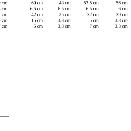
0 cm
60 cm
48 cm
53,5 cm
56 cm
5 cm
6.5 cm
6.5 cm
6.5 cm
6 cm
7 cm
42 cm
25 cm
32 cm
39 cm
5 cm
15 cm
3.8 cm
5 cm
3.8 cm
7 cm
5 cm
3.8 cm
7 cm
3.8 cm