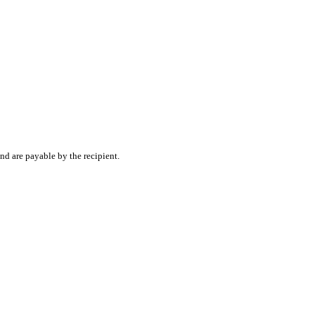
nd are payable by the recipient.