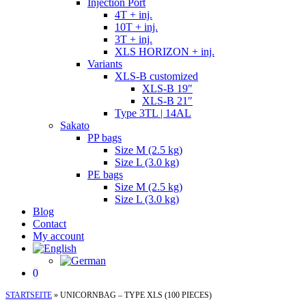
Injection Port
4T + inj.
10T + inj.
3T + inj.
XLS HORIZON + inj.
Variants
XLS-B customized
XLS-B 19″
XLS-B 21″
Type 3TL | 14AL
Sakato
PP bags
Size M (2.5 kg)
Size L (3.0 kg)
PE bags
Size M (2.5 kg)
Size L (3.0 kg)
Blog
Contact
My account
0
STARTSEITE
»
UNICORNBAG – TYPE XLS (100 PIECES)