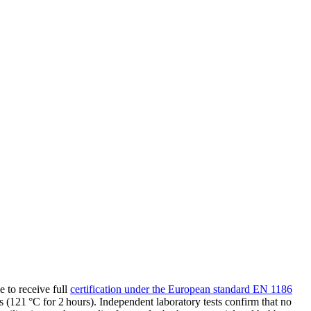
 to receive full
certification under the European standard EN 1186
121 °C for 2 hours). Independent laboratory tests confirm that no