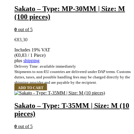
Sakato – Type: MP-30MM | Size: M
(100 pieces)
0
out of 5
€
83,30
Includes 19% VAT
(
€
0,83
/ 1 Piece)
plus
shipping
Delivery Time: available immediately
Shipments to non-EU countries are delivered under DAP terms. Customs
duties, taxes, and possible handling fees may be charged directly by the
shipping provider and are payable by the recipient.
ADD TO CART
Sakato – Type: T-35MM | Size: M (10
pieces)
0
out of 5