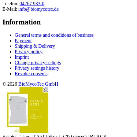
Telefon:
04267 933-0
E-Mail:
info@biomycotec.de
Information
General terms and conditions of business
Payment
Shipping & Delivery
Privacy policy
Imprint
Change privacy settings
Privacy settings history
Revoke consents
© 2026
BioMycoTec GmbH
Sakato – Type: T-35T | Size: L (700 pieces) | BLACK