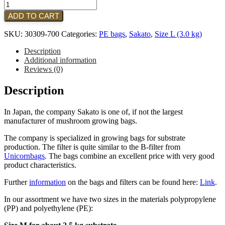
Sakato
-
ADD TO CART
Type:
T-
SKU:
30309-700
Categories:
PE bags
,
Sakato
,
Size L (3.0 kg)
35T
|
Description
Size:
Additional information
L
Reviews (0)
(700
pieces)
Description
|
BLACK
In Japan, the company Sakato is one of, if not the largest
quantity
manufacturer of mushroom growing bags.
The company is specialized in growing bags for substrate
production. The filter is quite similar to the B-filter from
Unicornbags
. The bags combine an excellent price with very good
product characteristics.
Further
information
on the bags and filters can be found here:
Link
.
In our assortment we have two sizes in the materials polypropylene
(PP) and polyethylene (PE):