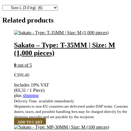
Related products
Sakato – Type: T-35MM | Size: M
(1,000 pieces)
0
out of 5
€
309,40
Includes 19% VAT
(
€
0,31
/ 1 Piece)
plus
shipping
Delivery Time: available immediately
Shipments to non-EU countries are delivered under DAP terms. Customs
duties, taxes, and possible handling fees may be charged directly by the
shipping provider and are payable by the recipient.
ADD TO CART