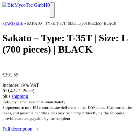
Skip
0
to
Menu
content
STARTSEITE
»
SAKATO – TYPE: T-35T | SIZE: L (700 PIECES) | BLACK
Sakato – Type: T-35T | Size: L
(700 pieces) | BLACK
€
291,55
Includes 19% VAT
(
€
0,42
/ 1 Piece)
plus
shipping
Delivery Time: available immediately
Shipments to non-EU countries are delivered under DAP terms. Customs duties,
taxes, and possible handling fees may be charged directly by the shipping
provider and are payable by the recipient.
Full description