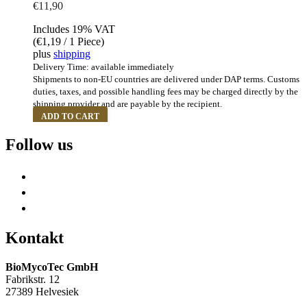
€
11,90
Includes 19% VAT
(
€
1,19
/ 1 Piece)
plus
shipping
Delivery Time: available immediately
Shipments to non-EU countries are delivered under DAP terms. Customs
duties, taxes, and possible handling fees may be charged directly by the
shipping provider and are payable by the recipient.
ADD TO CART
Follow us
Kontakt
BioMycoTec GmbH
Fabrikstr. 12
27389 Helvesiek