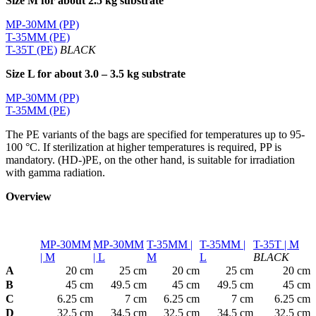
Size M for about 2.5 kg substrate
MP-30MM (PP)
T-35MM (PE)
T-35T (PE)
BLACK
Size L for about 3.0 – 3.5 kg substrate
MP-30MM (PP)
T-35MM (PE)
The PE variants of the bags are specified for temperatures up to 95-
100 °C. If sterilization at higher temperatures is required, PP is
mandatory. (HD-)PE, on the other hand, is suitable for irradiation
with gamma radiation.
Overview
MP-30MM
MP-30MM
T-35MM |
T-35MM |
T-35T | M
| M
| L
M
L
BLACK
A
20 cm
25 cm
20 cm
25 cm
20 cm
B
45 cm
49.5 cm
45 cm
49.5 cm
45 cm
C
6.25 cm
7 cm
6.25 cm
7 cm
6.25 cm
D
32.5 cm
34.5 cm
32.5 cm
34.5 cm
32.5 cm