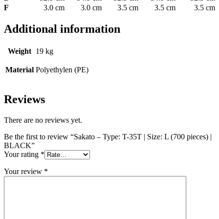
F
3.0 cm
3.0 cm
3.5 cm
3.5 cm
3.5 cm
Additional information
Weight
19 kg
Material
Polyethylen (PE)
Reviews
There are no reviews yet.
Be the first to review “Sakato – Type: T-35T | Size: L (700 pieces) |
BLACK”
Your rating
*
Your review
*