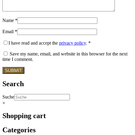
Name
*
Email
*
I have read and accept the
privacy policy
.
*
Save my name, email, and website in this browser for the next
time I comment.
Search
Suche
×
Shopping cart
Categories